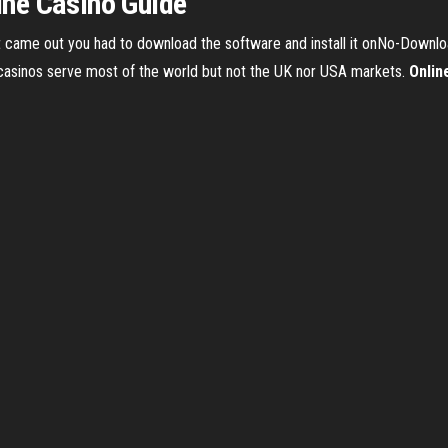
ne Casino Guide
 came out you had to download the software and install it onNo-Downlo
e casinos serve most of the world but not the UK nor USA markets.
Onlin