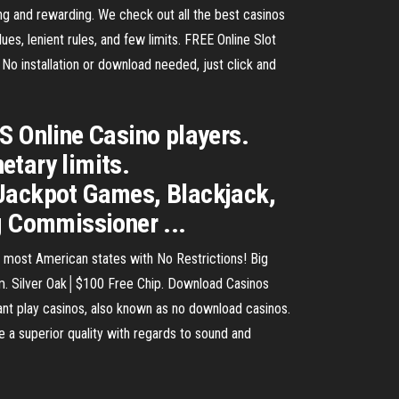
ng and rewarding. We check out all the best casinos
es, lenient rules, and few limits. FREE Online Slot
 No installation or download needed, just click and
 US Online Casino players.
etary limits.
 Jackpot Games, Blackjack,
g Commissioner ...
m most American states with No Restrictions! Big
om. Silver Oak│$100 Free Chip. Download Casinos
nt play casinos, also known as no download casinos.
 a superior quality with regards to sound and