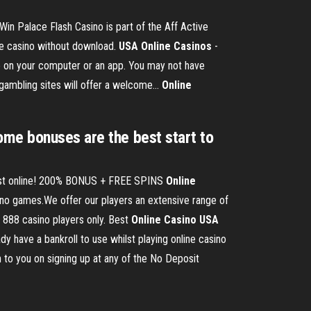
n Palace Flash Casino is part of the Aff Active
ine casino without download.
USA
Online
Casinos
-
re on your computer or an app. You may not have
gambling sites will offer a welcome...
Online
ome bonuses are the best start to
 list online! 200% BONUS + FREE SPINS
Online
ino games.We offer our players an extensive range of
 888 casino players only. Best
Online Casino USA
y have a bankroll to use whilst playing online casino
n to you on signing up at any of the No Deposit