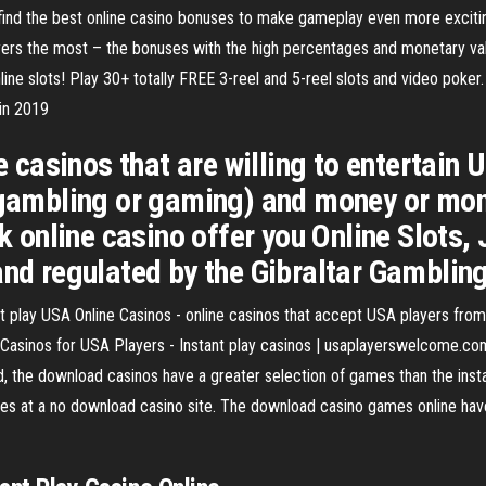
 find the best online casino bonuses to make gameplay even more exciti
ayers the most – the bonuses with the high percentages and monetary valu
ne slots! Play 30+ totally FREE 3-reel and 5-reel slots and video poker.
in 2019
ne casinos that are willing to entertain
e gambling or gaming) and money or mon
online casino offer you Online Slots,
and regulated by the Gibraltar Gamblin
t play USA Online Casinos - online casinos that accept USA players fro
 Casinos for USA Players - Instant play casinos | usaplayerswelcome.c
the download casinos have a greater selection of games than the insta
mes at a no download casino site. The download casino games online have