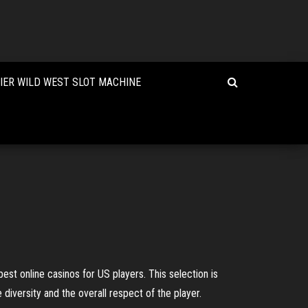
IER WILD WEST SLOT MACHINE
st online casinos for US players. This selection is
diversity and the overall respect of the player.