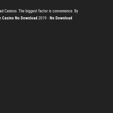
ad Casinos. The biggest factor is convenience. By
e
Casino
No
Download
2019 -
No
Download