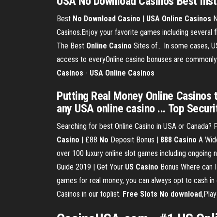
USA
No
Download
Casinos
Best Inst
Best
No
Download
Casino
|
USA
Online
Casinos
N
Casinos.Enjoy your favorite games including several 
The Best
Online
Casino
Sites of… In some cases, US
access to everyOnline casino bonuses are commonly us
Casinos
-
USA
Online
Casinos
Putting Real Money Online Casinos 
any USA online casino ... Top Securi
Searching for best Online Casino in USA or Canada?
Casino
| £88
No
Deposit Bonus |
888 Casino
A Wide
over 100 luxury online slot games including ongoing 
Guide 2019 | Get Your
US
Casino
Bonus Where can I g
games for real money, you can always opt to cash in o
Casinos in our toplist.
Free Slots
No
download
,Pla