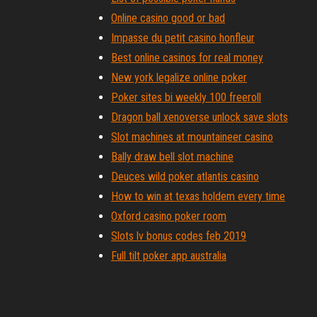
Online casino good or bad
Impasse du petit casino honfleur
Best online casinos for real money
New york legalize online poker
Poker sites bi weekly 100 freeroll
Dragon ball xenoverse unlock save slots
Slot machines at mountaineer casino
Bally draw bell slot machine
Deuces wild poker atlantis casino
How to win at texas holdem every time
Oxford casino poker room
Slots lv bonus codes feb 2019
Full tilt poker app australia
Free no deposit casino bonuses uk