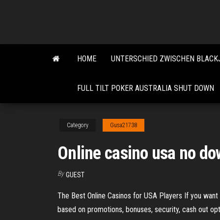
Skip
to
the
content
HOME
UNTERSCHIED ZWISCHEN BLACKJ
FULL TILT POKER AUSTRALIA SHUT DOWN
Category
Gusa21738
Online casino usa no d
By
GUEST
The Best Online Casinos for USA Players If you want 
based on promotions, bonuses, security, cash out opti