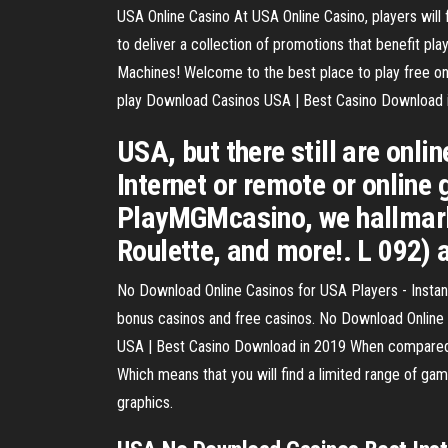
USA Online Casino At USA Online Casino, players will
to deliver a collection of promotions that benefit pl
Machines! Welcome to the best place to play free onli
play Download Casinos USA | Best Casino Download 
USA, but there still are onli
Internet or remote or onlin
PlayMGMcasino, we hallmark 
Roulette, and more!. L 092) 
No Download Online Casinos for USA Players - Instan
bonus casinos and free casinos. No Download Online
USA | Best Casino Download in 2019 When compared, 
Which means that you will find a limited range of ga
graphics.