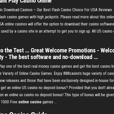
ant Play
Casino
Online
o Download Casinos – Our Best Flash Casino Choice For USA Reviews. Wi
flash casino games with high jackpots. Please read more about this onl
A online casinos will offer the option to download their casino softwa
ed by a casino site in an attempt to get you to sign up. All US casino 
to the Test ... Great Welcome Promotions - Welc
ty - The best software and no-download ...
 Play one of the best real money casino games and get the best casino
 Variety of Online Casino Games. Enjoy 888casino’s huge variety of cas
new releases and those that have been exclusively designed in-house for
et an online US casino no deposit bonus? Provided that you don’t alread
n an online us casino no deposit bonus! This type of bonus will be give
y 1000 Free
online
casino
games ...