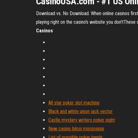
CasinoUSA.com - #1 US Onli
Download vs. No Download. When online casinos first
playing right on the casino's website you don'tThes
Casinos
All star poker slot machine
Black and white union jack vector
Castle mystery writers poker night
New casino biloxi mississippi
List of possible poker hands