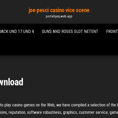
joe pesci casino vice scene
portalsjeq.web.app
ACK UND 17 UND 4
GUNS AND ROSES SLOT NETENT
FRONT
ownload
to play casino games on the Web, we have compiled a selection of the be
ons, reputation, software robustness, graphics, customer service, game 