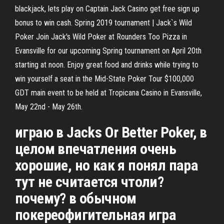
blackjack, lets play on Captain Jack Casino get free sign up
bonus to win cash. Spring 2019 tournament | Jack`s Wild
Poker Join Jack's Wild Poker at Rounders Too Pizza in
Evansville for our upcoming Spring tournament on April 20th
starting at noon. Enjoy great food and drinks while trying to
win yourself a seat in the Mid-State Poker Tour $100,000
GDT main event to be held at Tropicana Casino in Evansville,
May 22nd - May 26th.
играю в Jacks Or Better Poker, в
целом впечатления очень
хорошие, но как я понял пара
тут не считается чтоли?
почему? в обычном
покереофигительная игра