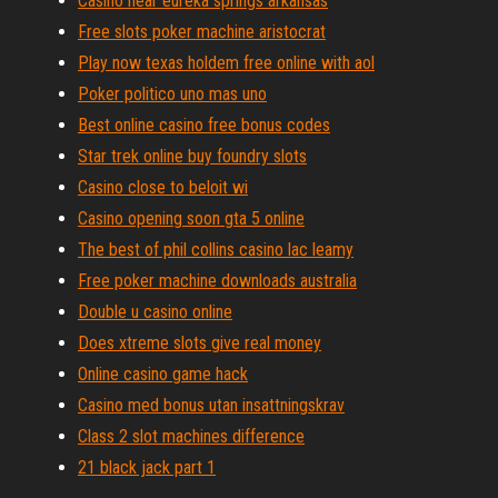
Casino near eureka springs arkansas
Free slots poker machine aristocrat
Play now texas holdem free online with aol
Poker politico uno mas uno
Best online casino free bonus codes
Star trek online buy foundry slots
Casino close to beloit wi
Casino opening soon gta 5 online
The best of phil collins casino lac leamy
Free poker machine downloads australia
Double u casino online
Does xtreme slots give real money
Online casino game hack
Casino med bonus utan insattningskrav
Class 2 slot machines difference
21 black jack part 1