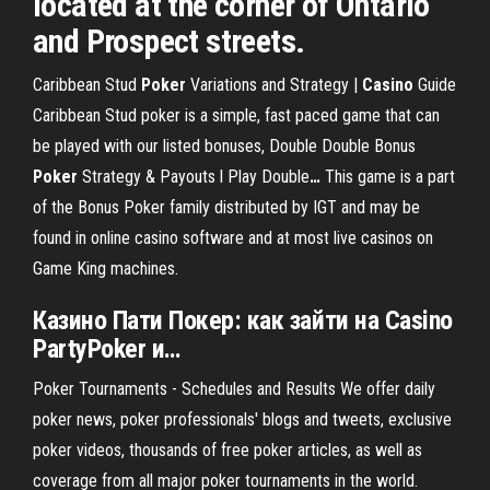
located at the corner of Ontario
and Prospect streets.
Caribbean Stud
Poker
Variations and Strategy |
Casino
Guide
Caribbean Stud poker is a simple, fast paced game that can
be played with our listed bonuses,
Double Double Bonus
Poker
Strategy & Payouts l Play Double
…
This game is a part
of the Bonus Poker family distributed by IGT and may be
found in online casino software and at most live casinos on
Game King machines.
Казино
Пати
Покер
: как зайти на
Casino
PartyPoker и…
Poker Tournaments - Schedules and Results We offer daily
poker news, poker professionals' blogs and tweets, exclusive
poker videos, thousands of free poker articles, as well as
coverage from all major poker tournaments in the world.