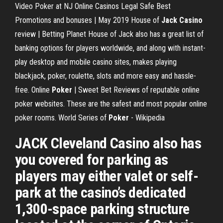
Video Poker at NJ Online Casinos Legal Safe Best
Promotions and bonuses | May 2019
House of
Jack Casino
review | Betting Planet
House of Jack also has a great list of
banking options for players worldwide, and along with instant-
play desktop and mobile casino sites, makes playing
blackjack, poker, roulette, slots and more easy and hassle-
free.
Online
Poker
| Sweet Bet
Reviews of reputable online
poker websites. These are the safest and most popular online
poker rooms.
World Series of
Poker
- Wikipedia
JACK Cleveland Casino also has
you covered for parking as
players may either valet or self-
park at the casino’s dedicated
1,300-space parking structure