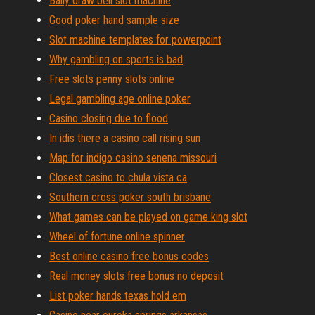
Bally draw bell slot machine
Good poker hand sample size
Slot machine templates for powerpoint
Why gambling on sports is bad
Free slots penny slots online
Legal gambling age online poker
Casino closing due to flood
In idis there a casino call rising sun
Map for indigo casino senena missouri
Closest casino to chula vista ca
Southern cross poker south brisbane
What games can be played on game king slot
Wheel of fortune online spinner
Best online casino free bonus codes
Real money slots free bonus no deposit
List poker hands texas hold em