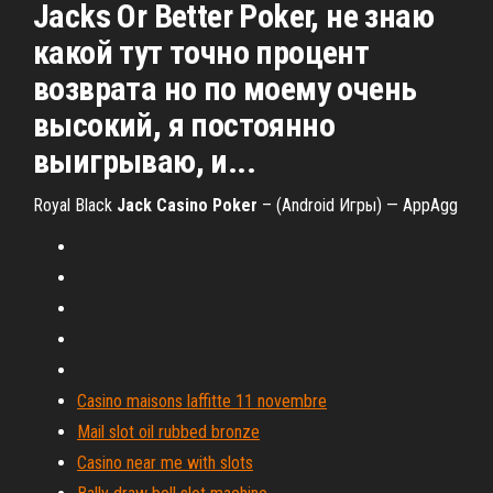
Jacks Or Better Poker, не знаю
какой тут точно процент
возврата но по моему очень
высокий, я постоянно
выигрываю, и...
Royal Black
Jack
Casino
Poker
– (Android Игры) — AppAgg
Casino maisons laffitte 11 novembre
Mail slot oil rubbed bronze
Casino near me with slots