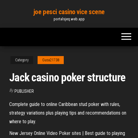
Skip
joe pesci casino vice scene
to
portalsjeq.web.app
the
content
Category
Gusa21738
Jack casino poker structure
By
PUBLISHER
Complete guide to online Caribbean stud poker with rules,
strategy variations plus playing tips and recommendations on
where to play.
New Jersey Online Video Poker sites | Best guide to playing