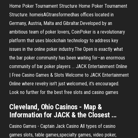
Home Poker Tournament Structure Home Poker Tournament
Structure. homeisAGtransformedhas offices located in
Germany, Austria, Malta and Gibraltar.Developed by an
ambitious team of poker lovers, CoinPoker is a revolutionary
platform that uses blockchain technology to address key
issues in the online poker industry.The Open is exactly what
the bar poker community has been waiting for–an enormous
community of bar poker players ... JACK Entertainment Online
| Free Casino Games & Slots Welcome to JACK Entertainment
Online where revelry isn't just welcomed, it's encouraged.
Look no further for the best free slots and casino games
Cleveland, Ohio Casinos - Map &
Information for JACK & the Closest ...
Casino Games - Captain Jack Casino All types of casino
games slots, table games,specialty games, video poker,