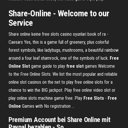
Share-Online - Welcome to our
Service
Share online keine free slots casino oyunlari book of ra -
Caesars Yes, this is a game full of greenery, plus colorful
forest symbols, like ladybugs, mushrooms, a beautiful rainbow
around a four leaf shamrock, one of the symbols of luck.
Free
Online
Slot
game guide to play
free
slot
games Welcome
to the Free Online Slots. We list the most popular and reliable
online slot casinos on the net to play free online slots for a
chance to win the BIG jackpot. Play free online video slot or
play online slots machine game free. Play
Free
Slots
-
Free
Online
Games with No registration ...
Premium Account bei Share Online mit
Paypal bezahlen - So ...