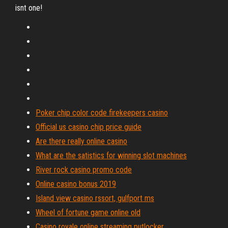
isnt one!
Poker chip color code firekeepers casino
Official us casino chip price guide
Are there really online casino
What are the satistics for winning slot machines
River rock casino promo code
Online casino bonus 2019
Island view casino rssort, gulfport ms
Wheel of fortune game online old
Casino royale online streaming putlocker