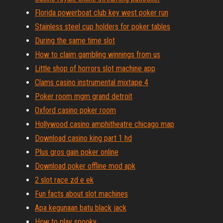
Florida powerboat club key west poker run
Stainless steel cup holders for poker tables
During the same time slot
How to claim gambling winnings from us
Little shop of horrors slot machine app
Clams casino instrumental mixtape 4
Poker room mgm grand detroit
Oxford casino poker room
Hollywood casino amphitheatre chicago map
Download casino king part 1 hd
Plus gros gain poker online
Download poker offline mod apk
2 slot race zd e ek
Fun facts about slot machines
Apa kegunaan batu black jack
How to play spooky