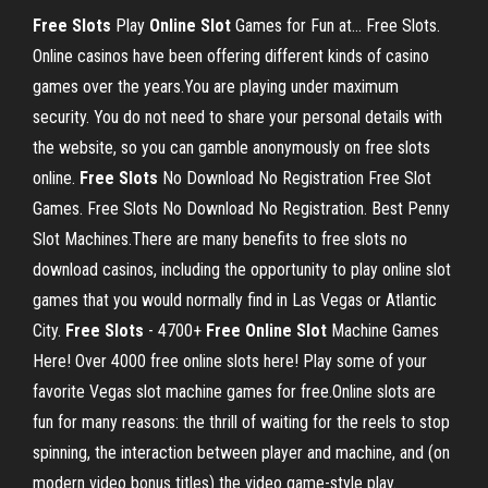
Free
Slots
Play
Online
Slot
Games for Fun at… Free Slots.
Online casinos have been offering different kinds of casino
games over the years.You are playing under maximum
security. You do not need to share your personal details with
the website, so you can gamble anonymously on free slots
online.
Free
Slots
No Download No Registration Free Slot
Games. Free Slots No Download No Registration. Best Penny
Slot Machines.There are many benefits to free slots no
download casinos, including the opportunity to play online slot
games that you would normally find in Las Vegas or Atlantic
City.
Free
Slots
- 4700+
Free
Online
Slot
Machine Games
Here! Over 4000 free online slots here! Play some of your
favorite Vegas slot machine games for free.Online slots are
fun for many reasons: the thrill of waiting for the reels to stop
spinning, the interaction between player and machine, and (on
modern video bonus titles) the video game-style play.