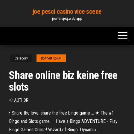
Skip
joe pesci casino vice scene
to
portalsjeq.web.app
the
content
Category
Bohnert72404
Share online biz keine free
slots
By
AUTHOR
• Share the love, share the free bingo game ... ★ The #1
Bingo and Slots game. ... Have a Bingo ADVENTURE - Play
Bingo Games Online! Wizard of Bingo. Dynamic ...