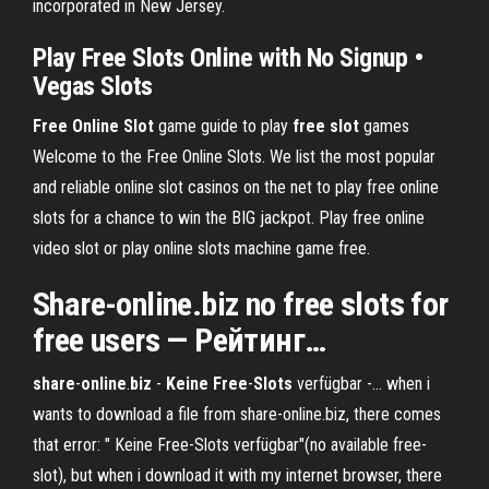
incorporated in New Jersey.
Play
Free
Slots
Online
with No Signup •
Vegas
Slots
Free Online Slot
game guide to play
free slot
games
Welcome to the Free Online Slots. We list the most popular
and reliable online slot casinos on the net to play free online
slots for a chance to win the BIG jackpot. Play free online
video slot or play online slots machine game free.
Share
-
online
.
biz
no
free
slots
for
free
users — Рейтинг…
share
-
online
.
biz
-
Keine
Free
-
Slots
verfügbar -… when i
wants to download a file from share-online.biz, there comes
that error: " Keine Free-Slots verfügbar"(no available free-
slot), but when i download it with my internet browser, there