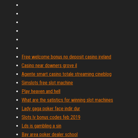
Free welcome bonus no deposit casino ireland
Casino near downers grove il
Agente smart casino totale streaming cineblog
Simslots free slot machine
Play heaven and hell
What are the satistics for winning slot machines
Lady gaga poker face indir dur
Slots lv bonus codes feb 2019
Lds is gambling a sin
Bay area poker dealer school