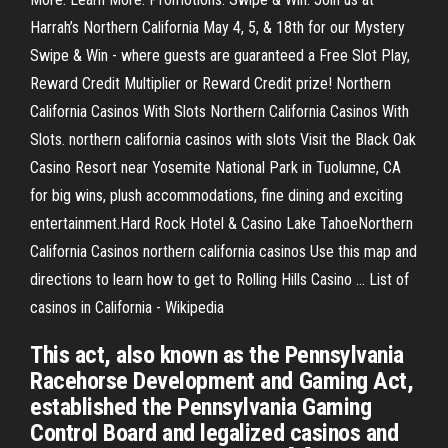
Harrah’s Northern California May 4, 5, & 18th for our Mystery
Swipe & Win - where guests are guaranteed a Free Slot Play,
Reward Credit Multiplier or Reward Credit prize! Northern
California Casinos With Slots Northern California Casinos With
Slots. northern california casinos with slots Visit the Black Oak
Casino Resort near Yosemite National Park in Tuolumne, CA
for big wins, plush accommodations, fine dining and exciting
entertainment.Hard Rock Hotel & Casino Lake TahoeNorthern
California Casinos northern california casinos Use this map and
directions to learn how to get to Rolling Hills Casino ... List of
casinos in California - Wikipedia
This act, also known as the Pennsylvania
Racehorse Development and Gaming Act,
established the Pennsylvania Gaming
Control Board and legalized casinos and