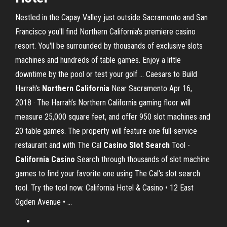
Nestled in the Capay Valley just outside Sacramento and San
Francisco you'll find Northern California's premiere casino
resort. You'll be surrounded by thousands of exclusive slots
machines and hundreds of table games. Enjoy a little
downtime by the pool or test your golf … Caesars to Build
Harrah's
Northern California
Near Sacramento Apr 16,
2018 · The Harrah’s Northern California gaming floor will
measure 25,000 square feet, and offer 950 slot machines and
20 table games. The property will feature one full-service
restaurant and with The Cal
Casino Slot Search
Tool -
California Casino
Search through thousands of slot machine
games to find your favorite one using The Cal's slot search
tool. Try the tool now. California Hotel & Casino • 12 East
Ogden Avenue • …