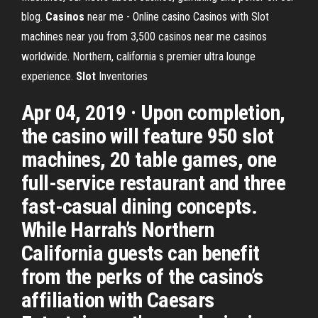
blog.
Casinos
near me - Online casino
Casinos with Slot
machines near you from 3,500 casinos near me casinos
worldwide. Northern, california s premier ultra lounge
experience.
Slot
Inventories
Apr 04, 2019 · Upon completion,
the casino will feature 950 slot
machines, 20 table games, one
full-service restaurant and three
fast-casual dining concepts.
While Harrah’s Northern
California guests can benefit
from the perks of the casino’s
affiliation with Caesars