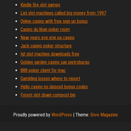
Kindle fire slot games
List slot machines called big money from 1997
Online casino with free sign up bonus
Casino du liban poker room
New years eve erie pa casino
Jack casino poker structure
Igt slot machine downloads free
Golden garden casino san pietroburgo
888 poker client for mac
Gambling losses where to report
Hello casino no deposit bonus codes
Forest slot down compost bin
Proudly powered by
WordPress
|
Theme:
Envo Magazine