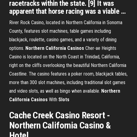
racetracks within the state. [9] It was
apparent that horse racing was a viable …
River Rock Casino, located in Northern California in Sonoma
County, features slot machines, table games including
blackjack, roulette, casino games, and a variety of dining
options.
Northern
California
Casinos
Cher-ae Heights
Casino is located on the North Coast in Trinidad, California,
right on the cliffs overlooking the beautiful Northern California
Coastline. The casino features a poker room, blackjack tables,
more than 300 slot machines, including traditional slot games
and video slots, as well as bingo when available.
Northern
California
Casinos
With
Slots
Cache Creek
Casino
Resort -
Northern
California
Casino
&
Hotel