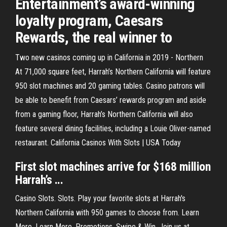
Entertainment’s award-winning
loyalty program, Caesars
Rewards, the real winner to
Two new casinos coming up in California in 2019 - Northern
At 71,000 square feet, Harrah’s Northern California will feature
950 slot machines and 20 gaming tables. Casino patrons will
be able to benefit from Caesars’ rewards program and aside
from a gaming floor, Harrah’s Northern California will also
feature several dining facilities, including a Louie Oliver-named
restaurant. California Casinos With Slots | USA Today
First
slot
machines
arrive for $168 million
Harrah’s ...
Casino Slots. Slots. Play your favorite slots at Harrah's
Northern California with 950 games to choose from. Learn
More. Learn More. Promotions. Swipe & Win. Join us at