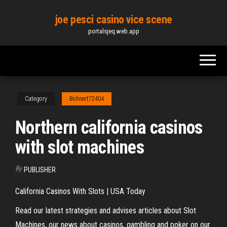
Skip
joe pesci casino vice scene
to
portalsjeq.web.app
the
content
Category
Bohnert72404
Northern california casinos
with slot machines
By
PUBLISHER
California Casinos With Slots | USA Today
Read our latest strategies and advises articles about Slot
Machines, our news about casinos, gambling and poker on our