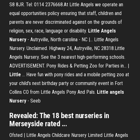
S8 8JR. Tel: 0114 2376668.At Little Angels we operate an
equal opportunities policy ensuring that staff, children and
parents are never discriminated against on the grounds of
religion, sex, race, language or disability.
Little
Angels
Nursery
- Autryville, North carolina - NC |… Little Angels
Nursery. Unclaimed. Highway 24, Autryville, NC 28318.Little
Angels Nursery. See the 3 nearest high-performing schools.
ADVERTISEMENT. Pony Rides & Petting Zoo for Parties in... |
Little
… Have fun with pony rides and a mobile petting zoo at
your child's next birthday party or community event in Fort
Collins CO from Little Angels Pony And Pals.
Little
angels
Nursery
- Seeb
Revealed: The 18 best nurseries in
Merseyside rated ...
Ofsted | Little Angels Childcare Nursery Limited Little Angels