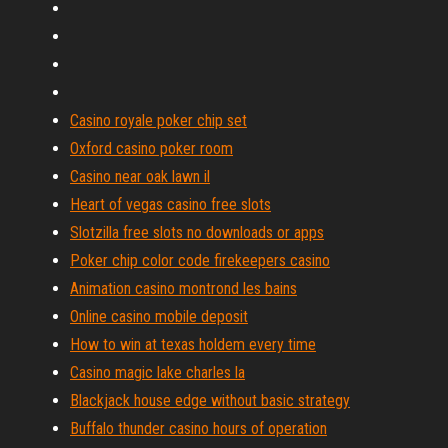
Casino royale poker chip set
Oxford casino poker room
Casino near oak lawn il
Heart of vegas casino free slots
Slotzilla free slots no downloads or apps
Poker chip color code firekeepers casino
Animation casino montrond les bains
Online casino mobile deposit
How to win at texas holdem every time
Casino magic lake charles la
Blackjack house edge without basic strategy
Buffalo thunder casino hours of operation