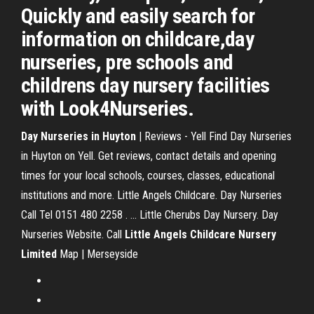
Quickly and easily search for
information on childcare,day
nurseries, pre schools and
childrens day nursery facilities
with Look4Nurseries.
Day Nurseries in Huyton
| Reviews - Yell Find Day Nurseries
in Huyton on Yell. Get reviews, contact details and opening
times for your local schools, courses, classes, educational
institutions and more. Little Angels Childcare. Day Nurseries
Call Tel 0151 480 2258 . ... Little Cherubs Day Nursery. Day
Nurseries Website. Call
Little Angels Childcare Nursery
Limited
Map | Merseyside