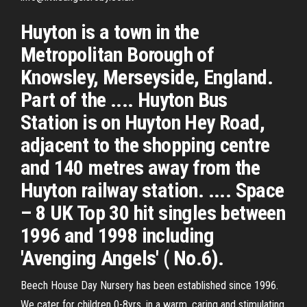
Huyton is a town in the
Metropolitan Borough of
Knowsley, Merseyside, England.
Part of the .... Huyton Bus
Station is on Huyton Hey Road,
adjacent to the shopping centre
and 140 metres away from the
Huyton railway station. .... Space
– 8 UK Top 30 hit singles between
1996 and 1998 including
'Avenging Angels' ( No.6).
Beech House Day Nursery has been established since 1996.
We cater for children 0-8yrs, in a warm, caring and stimulating