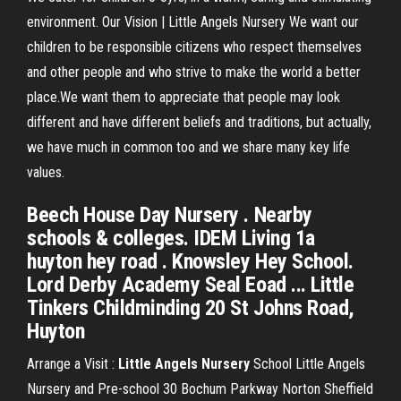
environment. Our Vision | Little Angels Nursery We want our
children to be responsible citizens who respect themselves
and other people and who strive to make the world a better
place.We want them to appreciate that people may look
different and have different beliefs and traditions, but actually,
we have much in common too and we share many key life
values.
Beech House Day Nursery . Nearby
schools & colleges. IDEM Living 1a
huyton hey road . Knowsley Hey School.
Lord Derby Academy Seal Eoad ... Little
Tinkers Childminding 20 St Johns Road,
Huyton
Arrange a Visit :
Little
Angels
Nursery
School Little Angels
Nursery and Pre-school 30 Bochum Parkway Norton Sheffield