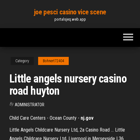
Skip
joe pesci casino vice scene
to
portalsjeq.web.app
the
content
Category
Bohnert72404
Little angels nursery casino
road huyton
By
ADMINISTRATOR
Child Care Centers - Ocean County -
nj.gov
Little Angels Childcare Nursery Ltd, 2a Casino Road ... Little
Angels Childcare Nursery Ltd, Liverpool in Merseyside L36