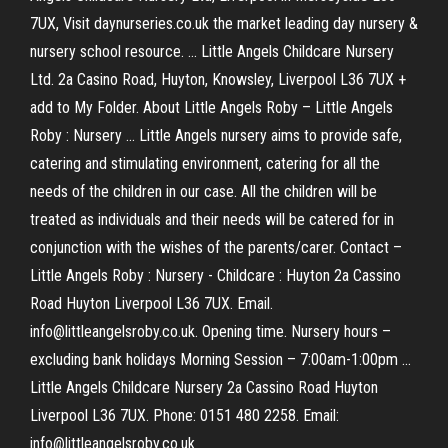
7UX, Visit daynurseries.co.uk the market leading day nursery &
nursery school resource. ... Little Angels Childcare Nursery
Ltd. 2a Casino Road, Huyton, Knowsley, Liverpool L36 7UX +
add to My Folder. About Little Angels Roby – Little Angels
Roby : Nursery ... Little Angels nursery aims to provide safe,
catering and stimulating environment, catering for all the
needs of the children in our case. All the children will be
treated as individuals and their needs will be catered for in
conjunction with the wishes of the parents/carer. Contact –
Little Angels Roby : Nursery - Childcare : Huyton 2a Cassino
Road Huyton Liverpool L36 7UX. Email.
info@littleangelsroby.co.uk. Opening time. Nursery hours –
excluding bank holidays Morning Session – 7:00am-1:00pm ...
Little Angels Childcare Nursery 2a Cassino Road Huyton
Liverpool L36 7UX. Phone: 0151 480 2258. Email:
info@littleangelsroby.co.uk