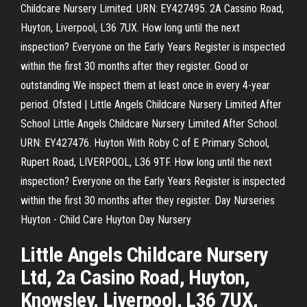
Childcare Nursery Limited. URN: EY427495. 2A Cassino Road,
Huyton, Liverpool, L36 7UX. How long until the next
inspection? Everyone on the Early Years Register is inspected
within the first 30 months after they register. Good or
outstanding We inspect them at least once in every 4-year
period. Ofsted | Little Angels Childcare Nursery Limited After
School Little Angels Childcare Nursery Limited After School.
URN: EY427476. Huyton With Roby C of E Primary School,
Rupert Road, LIVERPOOL, L36 9TF. How long until the next
inspection? Everyone on the Early Years Register is inspected
within the first 30 months after they register. Day Nurseries
Huyton - Child Care Huyton Day Nursery
Little Angels Childcare Nursery
Ltd, 2a Casino Road, Huyton,
Knowsley, Liverpool, L36 7UX,