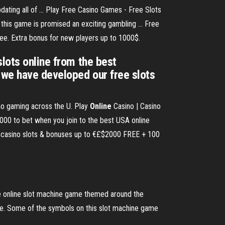
dating all of ... Play Free Casino Games - Free Slots
 this game is promised an exciting gambling ... Free
free. Extra bonus for new players up to 1000$.
lots online from the best
 we have developed our free slots
ino gaming across the U.
Play
Online
Casino | Casino
4000 to bet when you join to the best USA online
ne casino slots & bonuses up to €£$2000 FREE + 100
e online slot machine game themed around the
line. Some of the symbols on this slot machine game