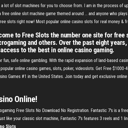
 a lot of slot machines for you to choose from. I am in the process of up
s a free online slot machine game themed around ... and anyone who plays
Free slots right now! Most popular online casino slots for real money & 
come to Free Slots the number one site for free s
crogaming and others. Over the past eight years,
 access to the best in online casino gaming.
r fun, safe online gambling. With the rapid expansion of land-based cas
popular online casino games, slots, poker, videoslots. Get Free $1000-
sino Games #1 in the United States. Join today and get exclusive onli
ino Online!
gaming Free Slots No Download No Registration. Fantastic 7's is a fre
st like your classic slot machine, Fantastic 7's features 3 reels and 1 
ino
Slots