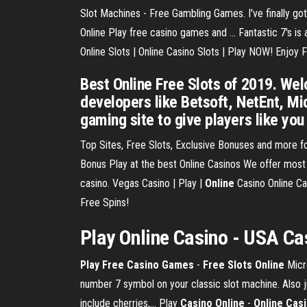
Slot Machines - Free Gambling Games. I've finally got
Online Play free casino games and ... Fantastic 7's i
Online Slots | Online Casino Slots | Play NOW! Enjoy 
Best Online Free Slots of 2019. Wel
developers like Betsoft, NetEnt, Mi
gaming site to give players like you
Top Sites, Free Slots, Exclusive Bonuses and more fo
Bonus
Play at the best Online Casinos We offer most 
casino.
Vegas Casino | Play |
Online
Casino
Online Ca
Free Spins!
Play
Online
Casino - USA Cas
Play Free Casino Games
-
Free
Slots
Online
Micro
number 7 symbol on your classic slot machine. Also ju
include cherries,... Play
Casino
Online
-
Online
Cas