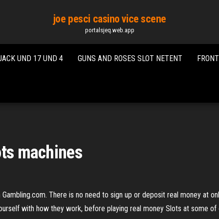
joe pesci casino vice scene
portalsjeq.web.app
ACK UND 17 UND 4
GUNS AND ROSES SLOT NETENT
FRONT
ots machines
ambling.com. There is no need to sign up or deposit real money at online
yourself with how they work, before playing real money Slots at some o