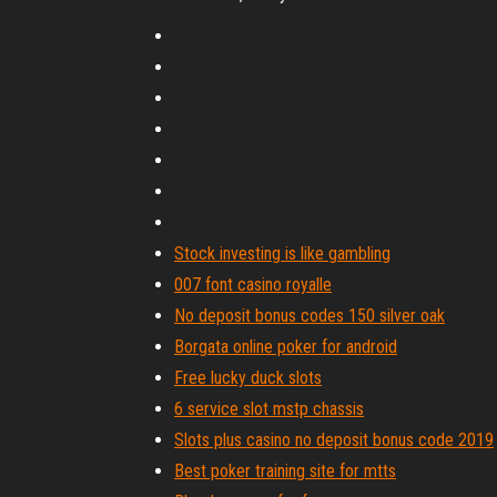
Stock investing is like gambling
007 font casino royalle
No deposit bonus codes 150 silver oak
Borgata online poker for android
Free lucky duck slots
6 service slot mstp chassis
Slots plus casino no deposit bonus code 2019
Best poker training site for mtts