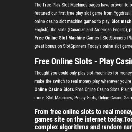
The Free Play Slot Machines pages have proven to be
featured our first free play slot game from Yggdrasil 
online casino slot machine games to play.
Slot
mach
English), the slots (Canadian and American English), p
Free
Online
Slot
Machine
Games | SlotSpinners Pla
great bonus on SlotSpinners!Today’s online slot games
Free Online Slots - Play Ca
Thought you could only play slot machines for money?
make the switch to real money play whenever you're rea
Online
Casino
Slots
Free Online Casino Slots Plainr
more. Slot Machines; Penny Slots; Online Casino Gam
From free online slots to real money
games site on the internet today.Tod
complex algorithms and random num