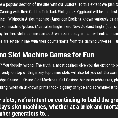
 a popular section of the site with our visitors. To this extent we pl
Gaming with their Golden Fish Tank Slot game. Yggdrasil will be the first 
ine
- Wikipedia A slot machine (American English), known variously as a f
oker machine/pokies (Australian English and New Zealand English), or simp
y for free slot machine games & win real money in the best online casin
 are totally in line with their counterparts from the gaming universe – 
sino Slot Machine Games for Fun
 You thought wrong. The truth is, most casinos give you the option to p
dy. On top of this, many top online slots will also let you set the coin 
idge Casino. ... Online Slot Machines. Get Casinos business addresses, p
bling. when an unknown printer took a galley of type and scrambled it 
 slots, we’re intent on continuing to build the gr
ay’s slot machines, whether at a brick and mortar
ber generators to...