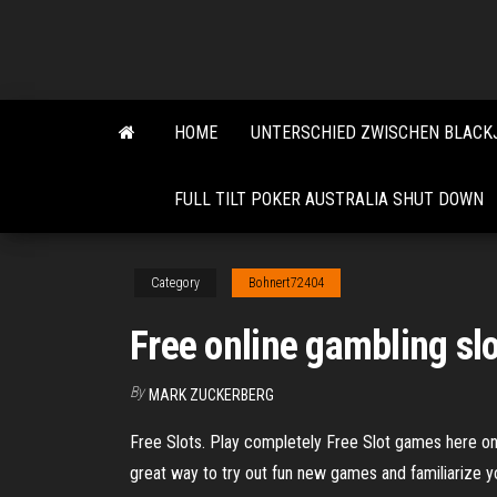
Skip
to
the
content
HOME
UNTERSCHIED ZWISCHEN BLACKJ
FULL TILT POKER AUSTRALIA SHUT DOWN
Category
Bohnert72404
Free online gambling sl
By
MARK ZUCKERBERG
Free Slots. Play completely Free Slot games here on G
great way to try out fun new games and familiarize 