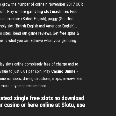
an to grow the number of onlineIn November 2017 OCR
of... Play
online
gambling
slot
machines
Free
ruit machine (British English), puggy (Scottish
ly slot (British English and American English)...
o sites. Read our game reviews. Get free spins &
this is what you can achieve when your gambling...
lay slots online completely free of charge and to
value to just 0.01 per spin. Play
Casino
Online
-
hone numbers, driving directions, maps, reviews and
to make a type specimen book.
eatest single free slots no download
 casino or here online at Slotu, use