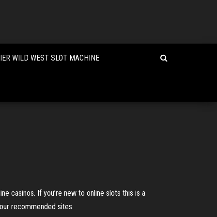
IER WILD WEST SLOT MACHINE
 casinos. If you’re new to online slots this is a
f our recommended sites.