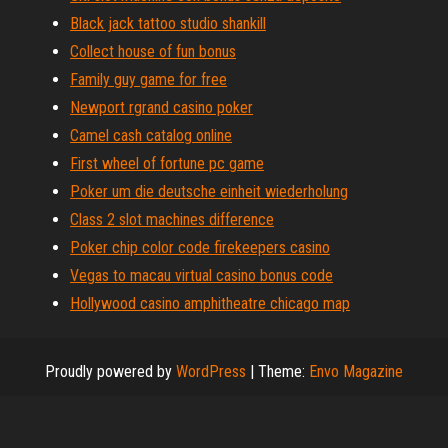
Black jack tattoo studio shankill
Collect house of fun bonus
Family guy game for free
Newport rgrand casino poker
Camel cash catalog online
First wheel of fortune pc game
Poker um die deutsche einheit wiederholung
Class 2 slot machines difference
Poker chip color code firekeepers casino
Vegas to macau virtual casino bonus code
Hollywood casino amphitheatre chicago map
Proudly powered by
WordPress
|
Theme:
Envo Magazine