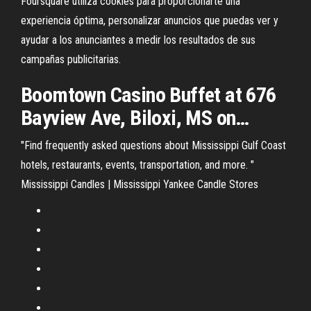
Foursquare utiliza cookies para proporcionarte una
experiencia óptima, personalizar anuncios que puedas ver y
ayudar a los anunciantes a medir los resultados de sus
campañas publicitarias.
Boomtown
Casino
Buffet at
676
Bayview
Ave
,
Biloxi
,
MS
on…
"Find frequently asked questions about Mississippi Gulf Coast
hotels, restaurants, events, transportation, and more. "
Mississippi Candles | Mississippi Yankee Candle Stores