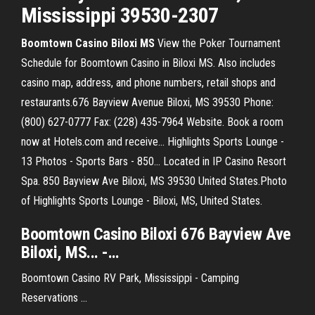
Mississippi 39530-2307
Boomtown
Casino
Biloxi
MS
View the Poker Tournament
Schedule for Boomtown Casino in Biloxi MS. Also includes
casino map, address, and phone numbers, retail shops and
restaurants.676 Bayview Avenue Biloxi, MS 39530 Phone:
(800) 627-0777 Fax: (228) 435-7964 Website. Book a room
now at Hotels.com and receive... Highlights Sports Lounge -
13 Photos - Sports Bars - 850… Located in IP Casino Resort
Spa. 850 Bayview Ave Biloxi, MS 39530 United States.Photo
of Highlights Sports Lounge - Biloxi, MS, United States.
Boomtown
Casino
Biloxi
676
Bayview
Ave
Biloxi
,
MS
... -…
Boomtown Casino RV Park, Mississippi - Camping
Reservations ...