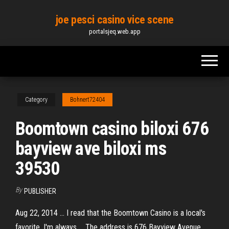
Skip
joe pesci casino vice scene
to
portalsjeq.web.app
the
content
Category
Bohnert72404
Boomtown casino biloxi 676
bayview ave biloxi ms
39530
By
PUBLISHER
Aug 22, 2014 ... I read that the Boomtown Casino is a local's
favorite. I'm always ... The address is 676 Bayview Avenue,