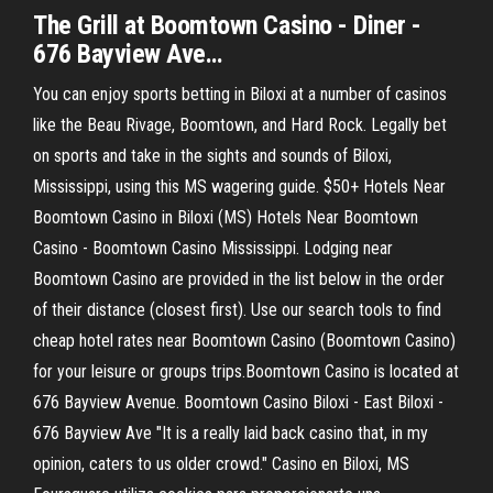
The Grill at
Boomtown
Casino
- Diner -
676
Bayview
Ave
…
You can enjoy sports betting in Biloxi at a number of casinos
like the Beau Rivage, Boomtown, and Hard Rock. Legally bet
on sports and take in the sights and sounds of Biloxi,
Mississippi, using this MS wagering guide. $50+ Hotels Near
Boomtown Casino in Biloxi (MS) Hotels Near Boomtown
Casino - Boomtown Casino Mississippi. Lodging near
Boomtown Casino are provided in the list below in the order
of their distance (closest first). Use our search tools to find
cheap hotel rates near Boomtown Casino (Boomtown Casino)
for your leisure or groups trips.Boomtown Casino is located at
676 Bayview Avenue. Boomtown Casino Biloxi - East Biloxi -
676 Bayview Ave "It is a really laid back casino that, in my
opinion, caters to us older crowd." Casino en Biloxi, MS