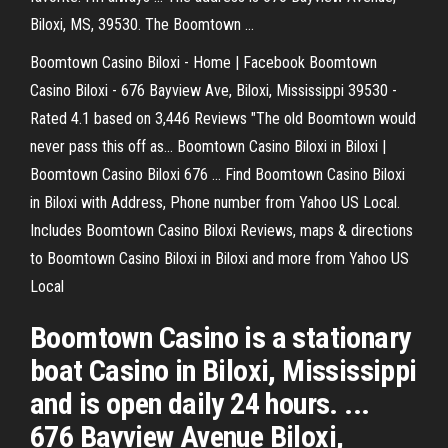
Biloxi, MS, 39530. The Boomtown ...
Boomtown Casino Biloxi - Home | Facebook Boomtown
Casino Biloxi - 676 Bayview Ave, Biloxi, Mississippi 39530 -
Rated 4.1 based on 3,446 Reviews "The old Boomtown would
never pass this off as... Boomtown Casino Biloxi in Biloxi |
Boomtown Casino Biloxi 676 ... Find Boomtown Casino Biloxi
in Biloxi with Address, Phone number from Yahoo US Local.
Includes Boomtown Casino Biloxi Reviews, maps & directions
to Boomtown Casino Biloxi in Biloxi and more from Yahoo US
Local
Boomtown Casino is a stationary
boat Casino in Biloxi, Mississippi
and is open daily 24 hours. ...
676 Bayview Avenue Biloxi,