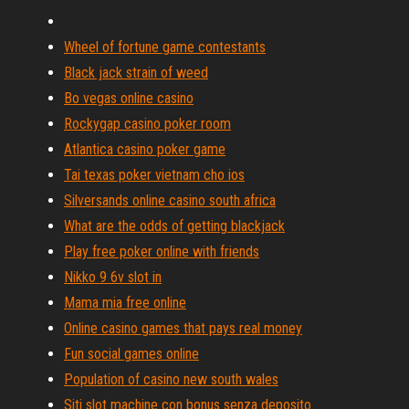
Wheel of fortune game contestants
Black jack strain of weed
Bo vegas online casino
Rockygap casino poker room
Atlantica casino poker game
Tai texas poker vietnam cho ios
Silversands online casino south africa
What are the odds of getting blackjack
Play free poker online with friends
Nikko 9 6v slot in
Mama mia free online
Online casino games that pays real money
Fun social games online
Population of casino new south wales
Siti slot machine con bonus senza deposito